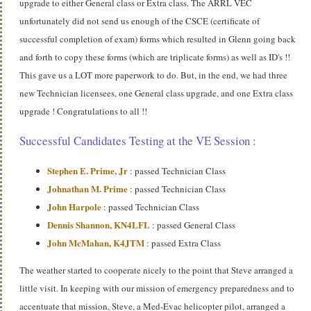
upgrade to either General class or Extra class. The ARRL VEC
unfortunately did not send us enough of the CSCE (certificate of
successful completion of exam) forms which resulted in Glenn going back
and forth to copy these forms (which are triplicate forms) as well as ID's !!
This gave us a LOT more paperwork to do. But, in the end, we had three
new Technician licensees, one General class upgrade, and one Extra class
upgrade ! Congratulations to all !!
Successful Candidates Testing at the VE Session :
Stephen E. Prime, Jr
: passed Technician Class
Johnathan M. Prime
: passed Technician Class
John Harpole
: passed Technician Class
Dennis Shannon, KN4LFL
: passed General Class
John McMahan, K4JTM
: passed Extra Class
The weather started to cooperate nicely to the point that Steve arranged a
little visit. In keeping with our mission of emergency preparedness and to
accentuate that mission, Steve, a Med-Evac helicopter pilot, arranged a