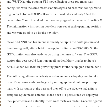
and WSJT-X for the popular FT8 mode. Each of these programs was
configured with the same macros for messages and each was configured to
log contacts to the N3FJP software. It all worked seamlessly ! And the
networking ? Yep, it worked too once we plugged in the network switch !!
The information / instruction booklets were set at each operating position
and we were good to go for the next day.
Steve KK4NNH had his antennas already set up in the north pasture and
functioning well, after a brief tune-up, to his Kenwood TS-590S. So the
GOTA station was also ready to go using the same software. The GOTA
station this year would function on all modes. Many thanks to Steve's
XYL, Hannah KK4SJF, for providing pizza for the setup grab and munch !
The following afternoon is designated as antenna setup day and to take
care of any loose ends. We began by setting up the aluminum push-up
mast with its rotator at the base and then off to the side, we had a jig to
setup the Spiderbeam antenna. It had been 3-4 years since we deployed
the Spiderbeam and naturally, there were mistakes made ! Once we figured
out that a couple of the fiberglass tubes were reversed, it took less than 5