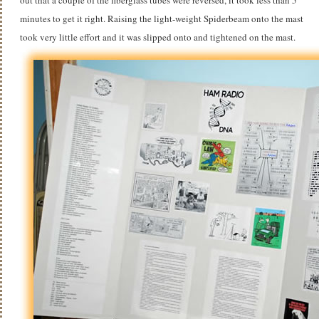
minutes to get it right. Raising the light-weight Spiderbeam onto the mast
took very little effort and it was slipped onto and tightened on the mast.