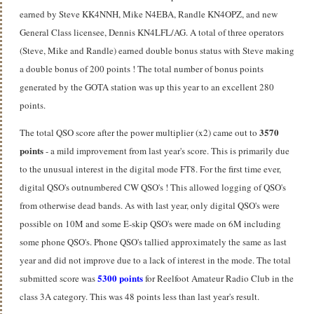
earned by Steve KK4NNH, Mike N4EBA, Randle KN4OPZ, and new
General Class licensee, Dennis KN4LFL/AG. A total of three operators
(Steve, Mike and Randle) earned double bonus status with Steve making
a
double bonus of 200 points ! The total number of bonus points
generated by the GOTA station was up this year to an excellent 280
points.
3570
The total QSO score after the power multiplier (x2) came out to
points
- a mild improvement from last year's score. This is primarily due
to the unusual interest in the digital mode FT8. For the first time ever,
digital QSO's outnumbered CW QSO's ! This allowed logging of QSO's
from otherwise dead bands. As with last year, only digital QSO's were
possible on 10M and some E-skip QSO's were made on 6M including
some phone QSO's. Phone QSO's tallied approximately the same as last
year and did not improve due to a lack of interest in the mode. The total
5300 points
submitted score was
for Reelfoot Amateur Radio Club in the
class 3A category. This was 48 points less than last year's result.