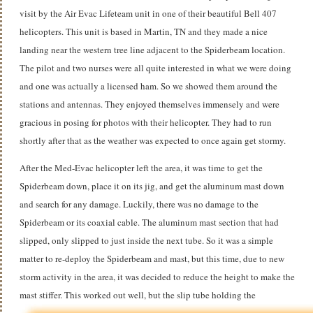
visit by the Air Evac Lifeteam unit in one of their beautiful Bell 407
helicopters. This unit is based in Martin, TN and they made a nice
landing near the western tree line adjacent to the Spiderbeam location.
The pilot and two nurses were all quite interested in what we were doing
and one was actually a licensed ham. So we showed them around the
stations and antennas. They enjoyed themselves immensely and were
gracious in posing for photos with their helicopter. They had to run
shortly after that as the weather was expected to once again get stormy.
After the Med-Evac helicopter left the area, it was time to get the
Spiderbeam down, place it on its jig, and get the aluminum mast down
and search for any damage. Luckily, there was no damage to the
Spiderbeam or its coaxial cable. The aluminum mast section that had
slipped, only slipped to just inside the next tube. So it was a simple
matter to re-deploy the Spiderbeam and mast, but this time, due to new
storm activity in the area, it was decided to reduce the height to make the
mast stiffer.
This worked out well, but the slip tube holding the