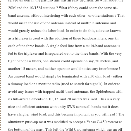
20M and the 10/15M stations ? What if they could share the same tri-
band antenna without interfering with each other - or other stations ? That
would mean the use of one antenna instead of multiple antennas and
would greatly reduce the labor load. In order to do this, a device known
as a triplexer is used with the addition of three bandpass filters, one for
each of the three bands. A single feed line from a multi-band antenna is
fed to the triplexer and is separated out to the three bands. With the very
tight bandpass filters, one station could operate on say, 20 meters, and
another 15 meters, and neither operator would notice any interference !
An unused band would simply be terminated with a 50 ohm load - either
a dummy load or a monitor radio (used to search for signals). In order to
avoid any issues with trapped multi-band antennas, the Spiderbeam with
its full-sized elements on 10, 15, and 20 meters was used. This is a very
nice and efficient antenna with unity SWR across all bands but it does
have a higher wind load, and this became important as you will read ! The
aluminum push-up mast was modified to accept a Yaesu G-450 rotator at
the bottom of the mast. This left the Wild Card antenna which was an off-