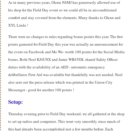
As in many previous years, Glenn N4MJ has generously allowed use of
his shop for the Field Day event so we could all be in air-conditioned
comfort and stay covered from the elements. Many thanks to Glenn and
XYL Linda !
There were no changes to rules regarding bonus points this year. The first
points garnered for Field Day this year was actually an announcement for
the event on Facebook and Me We- worth 100 points for the Social Media
bonus. Both Noel KJ4UNX and Jamie WB4YDL shared Safety Officer
duties with the availability of an AED - automatic emergency
defibrillator. First Aid was available but thankfully was not needed. Noel
also sent out the press release which was printed in the Union City
Messenger - good for another 100 points !
Setup:
Thursday evening prior to Field Day weekend, we all gathered at the shop
to set up radios and computers. This went very smoothly since much of
this had already been accomplished just a few months before. Each