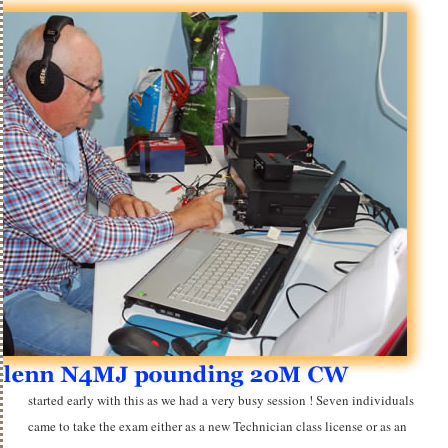
started early with this as we had a very busy session ! Seven individuals
came to take the exam either as a new Technician class license or as an