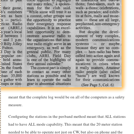
meant that the complete log would be on all of the computers as a safety
measure.
Configuring the stations in the per-band method meant that ALL stations
had to have ALL mode capability. This meant that the 20 meter station
needed to be able to operate not just on CW, but also on phone and the