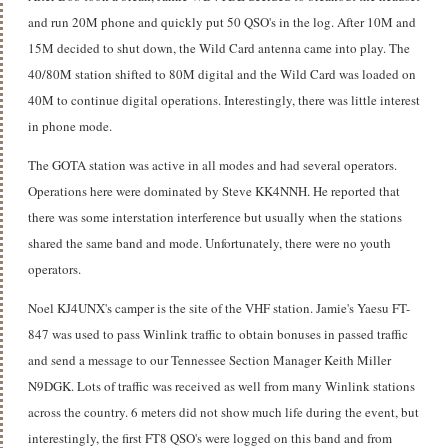
and run 20M phone and quickly put 50 QSO's in the log. After 10M and
15M decided to shut down, the Wild Card antenna came into play. The
40/80M station shifted to 80M digital and the Wild Card was loaded on
40M to continue digital operations. Interestingly, there was little interest
in phone mode.
The GOTA station was active in all modes and had several operators.
Operations here were dominated by Steve KK4NNH. He reported that
there was some interstation interference but usually when the stations
shared the same band and mode. Unfortunately, there were no youth
operators.
Noel KJ4UNX's camper is the site of the VHF station. Jamie's Yaesu FT-
847 was used to pass Winlink traffic to obtain bonuses in passed traffic
and send a message to our Tennessee Section Manager Keith Miller
N9DGK. Lots of traffic was received as well from many Winlink stations
across the country. 6 meters did not show much life during the event, but
interestingly, the first FT8 QSO's were logged on this band and from