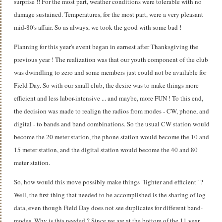
surprise !! For the most part, weather conditions were tolerable with no
damage sustained. Temperatures, for the most part, were a very pleasant
mid-80's affair. So as always, we took the good with some bad !
Planning for this year's event began in earnest after Thanksgiving the
previous year ! The realization was that our youth component of the club
was dwindling to zero and some members just could not be available for
Field Day. So with our small club, the desire was to make things more
efficient and less labor-intensive ... and maybe, more FUN ! To this end,
the decision was made to realign the radios from modes - CW, phone, and
digital - to bands and band combinations. So the usual CW station would
become the 20 meter station, the phone station would become the 10 and
15 meter station, and the digital station would become the 40 and 80
meter station.
So, how would this move possibly make things "lighter and efficient" ?
Well, the first thing that needed to be accomplished is the sharing of log
data, even though Field Day does not see duplicates for different band-
modes. Why is this needed ? Since we are at the bottom of the 11 year