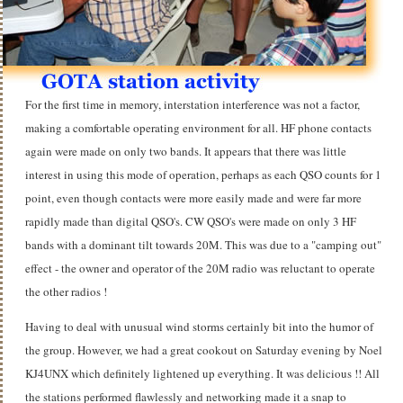
For the first time in memory, interstation interference was not a factor,
making a comfortable operating environment for all. HF phone contacts
again were made on only two bands. It appears that there was little
interest in using this mode of operation, perhaps as each QSO counts for 1
point, even though contacts were more easily made and were far more
rapidly made than digital QSO's. CW QSO's were made on only 3 HF
bands with a dominant tilt towards 20M. This was due to a "camping out"
effect - the owner and operator of the 20M radio was reluctant to operate
the other radios !
Having to deal with unusual wind storms certainly bit into the humor of
the group. However, we had a great cookout on Saturday evening by Noel
KJ4UNX which definitely lightened up everything. It was delicious !! All
the stations performed flawlessly and networking made it a snap to