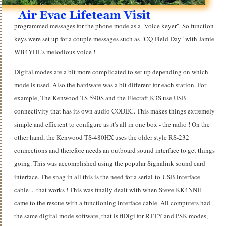
programmed messages for the phone mode as a "voice keyer". So function
keys were set up for a couple messages such as "CQ Field Day" with Jamie
WB4YDL's melodious voice !
Digital modes are a bit more complicated to set up depending on which
mode is used. Also the hardware was a bit different for each station. For
example, The Kenwood TS-590S and the Elecraft K3S use USB
connectivity that has its own audio CODEC. This makes things extremely
simple and efficient to configure as it's all in one box - the radio ! On the
other hand, the Kenwood TS-480HX uses the older style RS-232
connections and therefore needs an outboard sound interface to get things
going. This was accomplished using the popular Signalink sound card
interface. The snag in all this is the need for a serial-to-USB interface
cable ... that works ! This was finally dealt with when Steve KK4NNH
came to the rescue with a functioning interface cable. All computers had
the same digital mode software, that is flDigi for RTTY and PSK modes,