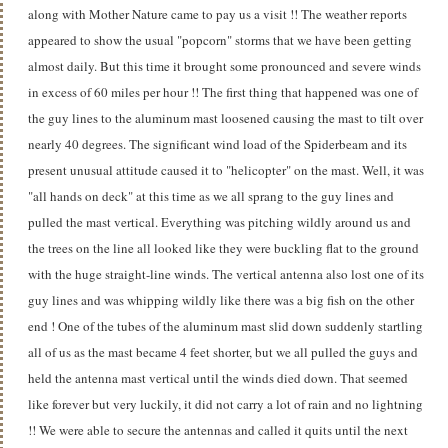
along with Mother Nature came to pay us a visit !! The weather reports
appeared to show the usual "popcorn" storms that we have been getting
almost daily. But this time it brought some pronounced and severe winds
in excess of 60 miles per hour !! The first thing that happened was one of
the guy lines to the aluminum mast loosened causing the mast to tilt over
nearly 40 degrees. The significant wind load of the Spiderbeam and its
present unusual attitude caused it to "helicopter" on the mast. Well, it was
"all hands on deck" at this time as we all sprang to the guy lines and
pulled the mast vertical. Everything was pitching wildly around us and
the trees on the line all looked like they were buckling flat to the ground
with the huge straight-line winds. The vertical antenna also lost one of its
guy lines and was whipping wildly like there was a big fish on the other
end ! One of the tubes of the aluminum mast slid down suddenly startling
all of us as the mast became 4 feet shorter, but we all pulled the guys and
held the antenna mast vertical until the winds died down. That seemed
like forever but very luckily, it did not carry a lot of rain and no lightning
!! We were able to secure the antennas and called it quits until the next