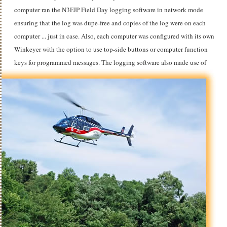
computer ran the N3FJP Field Day logging software in network mode
ensuring that the log was dupe-free and copies of the log were on each
computer ... just in case. Also, each computer was configured with its own
Winkeyer with the option to use top-side buttons or computer function
keys for programmed messages.
The logging software also made use of