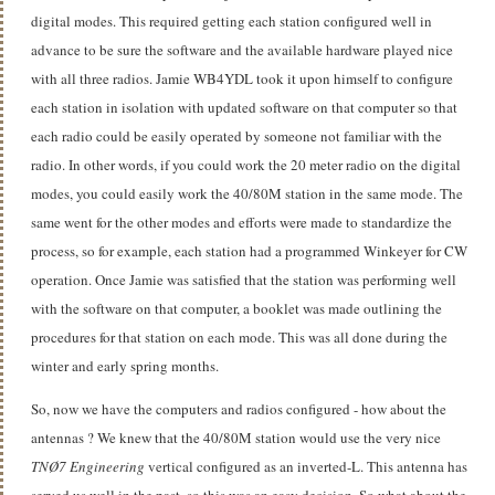
digital modes. This required getting each station configured well in
advance to be sure the software and the available hardware played nice
with all three radios. Jamie WB4YDL took it upon himself to configure
each station in isolation with updated software on that computer so that
each radio could be easily operated by someone not familiar with the
radio. In other words, if you could work the 20 meter radio on the digital
modes, you could easily work the 40/80M station in the same mode. The
same went for the other modes and efforts were made to standardize the
process, so for example, each station had a programmed Winkeyer for CW
operation. Once Jamie was satisfied that the station was performing well
with the software on that computer, a booklet was made outlining the
procedures for that station on each mode. This was all done during the
winter and early spring months.
So, now we have the computers and radios configured - how about the
antennas ? We knew that the 40/80M station would use the very nice
TNØ7 Engineering
vertical configured as an inverted-L. This antenna has
served us well in the past, so this was an easy decision. So what about the