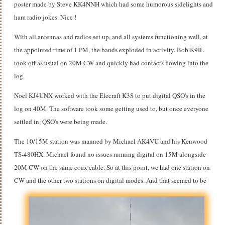
poster made by Steve KK4NNH which had some humorous sidelights and
ham radio jokes. Nice !
With all antennas and radios set up, and all systems functioning well, at
the appointed time of 1 PM, the bands exploded in activity. Bob K9IL
took off as usual on 20M CW and quickly had contacts flowing into the
log.
Noel KJ4UNX worked with the Elecraft K3S to put digital QSO's in the
log on 40M. The software took some getting used to, but once everyone
settled in, QSO's were being made.
The 10/15M station was manned by Michael AK4VU and his Kenwood
TS-480HX. Michael found no issues running digital on 15M alongside
20M CW on the same coax cable. So at this point, we had one station on
CW and the other two stations on digital modes.
And that seemed to be