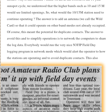
sunspot cycle, we understood that the higher bands such as 10 and 15 M
would see limited openings. So, what would the 10/15M station need to
continue operating ? The answer is to add an antenna (we call the Wild
Card) so that it could operate on other band-modes not already occupied.
Of course, this meant the potential for duplicate contacts. The answer to
avoid this and to simplify operations is to network the computers to share
the log data. Everybody would run the very nice N3FJP Field Day
logging program in network mode which would alert the operator to how
the stations are operating and to avoid duplicate contacts.
This also