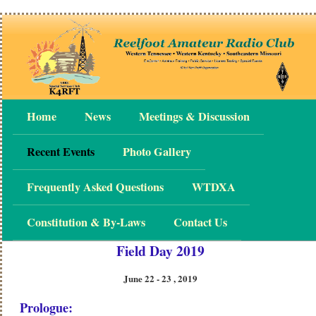
Home
News
Meetings & Discussion
Recent Events
Photo Gallery
Frequently Asked Questions
WTDXA
Constitution & By-Laws
Contact Us
Field Day 2019
June 22 - 23 , 2019
Prologue: