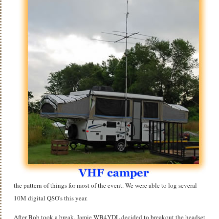
the pattern of things for most of the event. We were able to log several
10M digital QSO's this year.
After Bob took a break, Jamie WB4YDL decided to breakout the headset