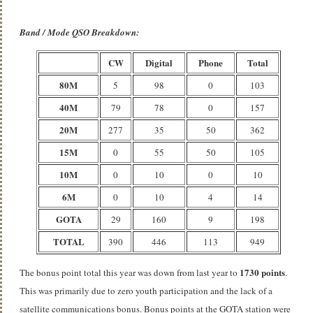
Band / Mode QSO Breakdown:
CW
Digital
Phone
Total
80M
5
98
0
103
40M
79
78
0
157
20M
277
35
50
362
15M
0
55
50
105
10M
0
10
0
10
6M
0
10
4
14
GOTA
29
160
9
198
TOTAL
390
446
113
949
1730 points
The bonus point total this year was down from last year to
.
This was primarily due to zero youth participation and the lack of a
satellite communications bonus. Bonus points at the GOTA station were