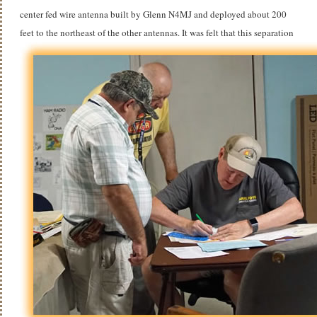
center fed wire antenna built by Glenn N4MJ and deployed about 200
feet to the northeast of the other antennas.
It was felt that this separation