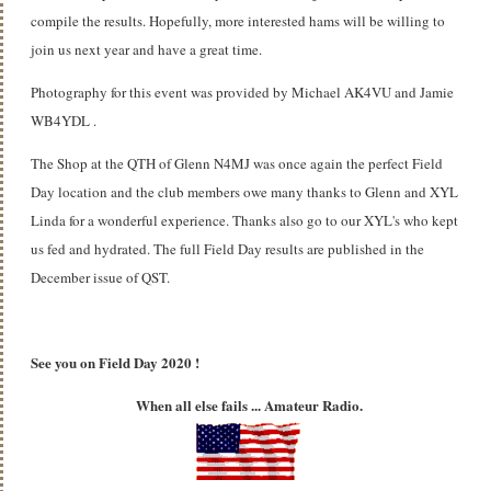
compile the results. Hopefully, more interested hams will be willing to
join us next year and have a great time.
Photography for this event was provided by Michael AK4VU and Jamie
WB4YDL .
The Shop at the QTH of Glenn N4MJ was once again the perfect Field
Day location and the club members owe many thanks to Glenn and XYL
Linda for a wonderful experience. Thanks also go to our XYL's who kept
us fed and hydrated. The full Field Day results are published in the
December issue of QST.
See you on Field Day 2020 !
When all else fails ... Amateur Radio.