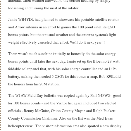
antenna, when weather allowed, to the correct heading by simply
loosening and turning the mast at the rotator.
Jamie WB4YDL had planned to showcase his portable satellite rotator
and Arrow antenna in an effort to garner the 100 point satellite QSO
bonus points, but the unusual weather and the antenna system's light
weight effectively canceled that effort. We'll do it next year !!
There wasn't much sunshine initially to honestly do the solar energy
bonus points until later the next day. Jamie set up the Bioenno 28-watt
foldable solar panel that, with his solar charge controller and an LiPo
battery, making the needed 5 QSO's for this bonus a snap. Bob K9IL did
the honors from his 20M station.
The W1AW Field Day bulletin was copied again by Phil N4PWG - good
for 100 bonus points - and the Visitor list again included two elected
officials - Benny McGuire, Obion County Mayor, and Ralph Puckett,
County Commission Chairman. Also on the list was the Med-Evac
helicopter crew ! The visitor information area also sported a new display