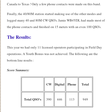
Canada to Texas ! Only a few phone contacts were made on this band.
Finally, the 40/80M station started making use of the other modes and
logged many 40 and 80M CW QSO's. Jamie WB4YDL had made most of
the phone contacts and finished on 15 meters with an even 100 QSO's.
The Results:
This year we had only 11 licensed operators participating in Field Day
operations. A Youth Bonus was not achieved. The following are the
bottom line results :
Score Summary:
CW
Digital
Phone
Total
Total QSO's
390
446
113
949