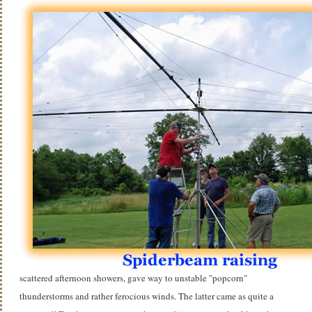
scattered afternoon showers, gave way to unstable "popcorn"
thunderstorms and rather ferocious winds. The latter came as quite a