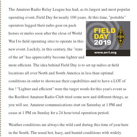
The Amateur Radio Relay League has had, as its largest and most popular
operating event, Field Day for nearly 100 years.
At this time, "portable"
operators lugged their radio gear on pack
horses or mules soon after the close of World
War I to field operating sites to operate in this
new event. Luckily, in this century, the "state
of the art" has appreciably become lighter and
more efficient. The idea behind Field Day is to set up radios at field
locations all over North and South America in less than optimal
conditions in order to showcase their capabilities and to have a LOT of
fun ! "Lighter and efficient" were the target words for this year's event as
the Reelfoot Amateur Radio Club tried some new and different things, as
you will see. Amateur communications start on Saturday at 1 PM and
cease at 1 PM on Sunday for a 24 hour total operation period.
Weather conditions are always the wild card during this time of year here
in the South.
The usual hot, hazy, and humid conditions with widely