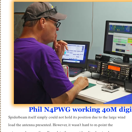
Spiderbeam itself simply could not hold its position due to the large wind
load the antenna presented. However, it wasn't hard to re-point the