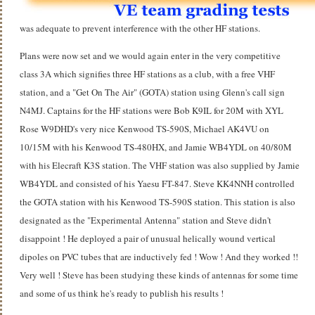
was adequate to prevent interference with the other HF stations.
Plans were now set and we would again enter in the very competitive
class 3A which signifies three HF stations as a club, with a free VHF
station, and a "Get On The Air" (GOTA) station using Glenn's call sign
N4MJ. Captains for the HF stations were Bob K9IL for 20M with XYL
Rose W9DHD's very nice Kenwood TS-590S, Michael AK4VU on
10/15M with his Kenwood TS-480HX, and Jamie WB4YDL on 40/80M
with his Elecraft K3S station. The VHF station was also supplied by Jamie
WB4YDL and consisted of his Yaesu FT-847. Steve KK4NNH controlled
the GOTA station with his Kenwood TS-590S station. This station is also
designated as the "Experimental Antenna" station and Steve didn't
disappoint ! He deployed a pair of unusual helically wound vertical
dipoles on PVC tubes that are inductively fed ! Wow ! And they worked !!
Very well ! Steve has been studying these kinds of antennas for some time
and some of us think he's ready to publish his results !