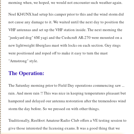
morning when, we hoped, we would not encounter such weather again.
Noel KJ4UNX had setup his camper prior to this and the wind storm did
not cause any damage to it. We waited until the next day to position the
VHF antennas and set up the VHF station inside. The next morning the
"junkyard dog" 6M yagi and the Cushcraft AR-270 were mounted on a
new lightweight fiberglass mast with locks on each section. Guy rings
were positioned and roped off to make it easy to turn the mast
"Armstrong" style.
The Operation:
The Saturday morning prior to Field Day operations commencing saw ...
rain. And more rain !! This was nice in keeping temperatures pleasant but
hampered and delayed our antenna restoration after the tremendous wind
storm the day before. So we pressed on with other things.
Traditionally, Reelfoot Amateur Radio Club offers a VE testing session to
give those interested the licensing exams.
It was a good thing that we