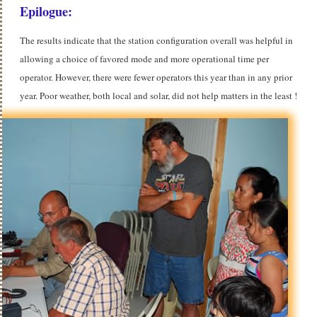
Epilogue:
The results indicate that the station configuration overall was helpful in
allowing a choice of favored mode and more operational time per
operator. However, there were fewer operators this year than in any prior
year.
Poor weather, both local and solar, did not help matters in the least !