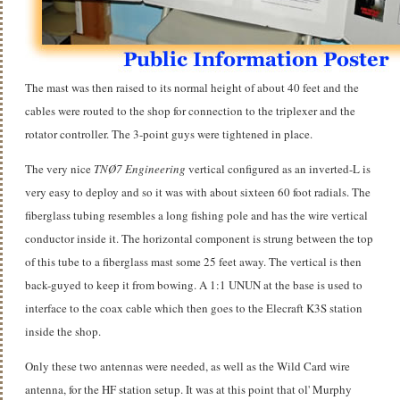
The mast was then raised to its normal height of about 40 feet and the
cables were routed to the shop for connection to the triplexer and the
rotator controller. The 3-point guys were tightened in place.
The very nice
TNØ7 Engineering
vertical configured as an inverted-L is
very easy to deploy and so it was with about sixteen 60 foot radials. The
fiberglass tubing resembles a long fishing pole and has the wire vertical
conductor inside it. The horizontal component is strung between the top
of this tube to a fiberglass mast some 25 feet away. The vertical is then
back-guyed to keep it from bowing. A 1:1 UNUN at the base is used to
interface to the coax cable which then goes to the Elecraft K3S station
inside the shop.
Only these two antennas were needed, as well as the Wild Card wire
antenna, for the HF station setup. It was at this point that ol' Murphy